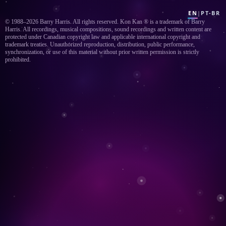
EN
|
PT-BR
© 1988–2026 Barry Harris. All rights reserved. Kon Kan ® is a trademark of Barry
Harris. All recordings, musical compositions, sound recordings and written content are
protected under Canadian copyright law and applicable international copyright and
trademark treaties. Unauthorized reproduction, distribution, public performance,
synchronization, or use of this material without prior written permission is strictly
prohibited.